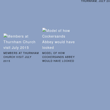
THURNHAM, JULY 2
MEMBERS AT THURNHAM
MODEL OF HOW
CHURCH VISIT JULY
COCKERSANDS ABBEY
2015
WOULD HAVE LOOKED