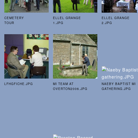
CEMETERY
ELLEL GRANGE
ELLEL GRANGE
TOUR
1.JPG
2.JPG
LFHGFICHE.JPG
MI TEAM AT
NAEBY BAPTIST MI
OVERTON2006.JPG
GATHERING.JPG