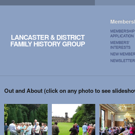
Members
MEMBERSHIP
LANCASTER & DISTRICT
APPLICATION
FAMILY HISTORY GROUP
MEMBERS'
INTERESTS
NEW MEMBE
NEWSLETTER
Out and About (click on any photo to see slidesh