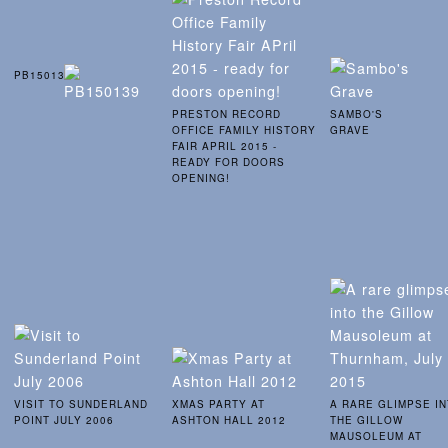
PB150139
PRESTON RECORD
SAMBO'S
OFFICE FAMILY HISTORY
GRAVE
FAIR APRIL 2015 -
READY FOR DOORS
OPENING!
VISIT TO SUNDERLAND
XMAS PARTY AT
A RARE GLIMPSE I
POINT JULY 2006
ASHTON HALL 2012
THE GILLOW
MAUSOLEUM AT