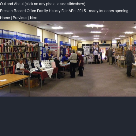
Out and About (click on any photo to see slideshow)
Preston Record Office Family History Fair APril 2015 - ready for doors opening!
Home
|
Previous
|
Next