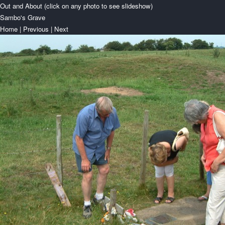
Out and About (click on any photo to see slideshow)
Sambo's Grave
Home
|
Previous
|
Next