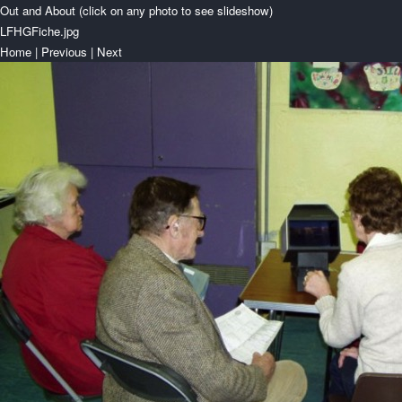
Out and About (click on any photo to see slideshow)
LFHGFiche.jpg
Home
|
Previous
|
Next