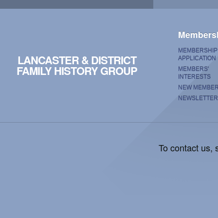
Members
MEMBERSHIP
LANCASTER & DISTRICT
APPLICATION
FAMILY HISTORY GROUP
MEMBERS'
INTERESTS
NEW MEMBE
NEWSLETTER
To contact us,