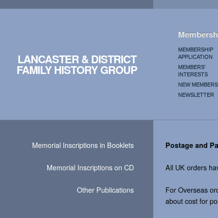
Membersh
MEMBERSHIP
LANCASTER & DISTRICT
APPLICATION
FAMILY HISTORY GROUP
MEMBERS'
INTERESTS
NEW MEMBERS
NEWSLETTER
Memorial Inscriptions in Booklets
Postage and P
Memorial Inscriptions on CD
All UK orders ha
Other Publications
For Overseas ord
about cost for p