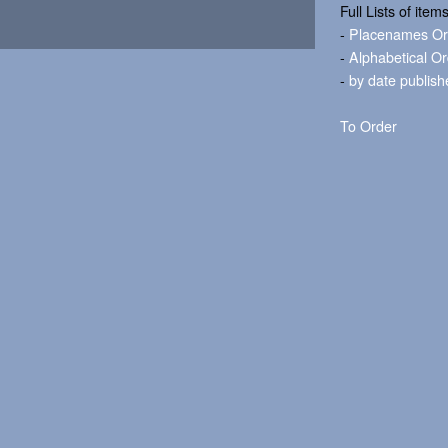
Full Lists of item
-
Placenames Or
-
Alphabetical O
-
by date publish
To Order