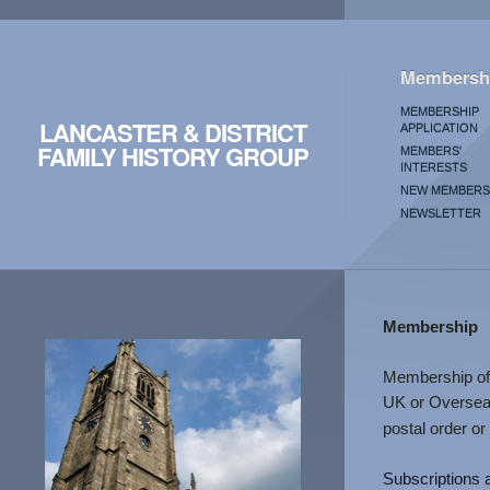
Membersh
MEMBERSHIP
LANCASTER & DISTRICT
APPLICATION
FAMILY HISTORY GROUP
MEMBERS'
INTERESTS
NEW MEMBERS
NEWSLETTER
Membership
Membership of 
UK or Overseas
postal order or
Subscriptions