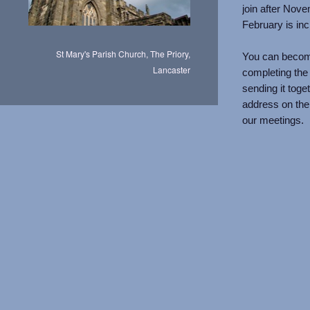
join after Nove
February is inc
St Mary's Parish Church, The Priory,
You can becom
Lancaster
completing the a
sending it toge
address on the
our meetings.