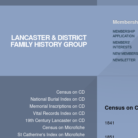
Membersh
MEMBERSHIP
LANCASTER & DISTRICT
APPLICATION
FAMILY HISTORY GROUP
MEMBERS'
INTERESTS
NEW MEMBERS
NEWSLETTER
Census on CD
National Burial Index on CD
Memorial Inscriptions on CD
Census on 
Vital Records Index on CD
19th Century Lancaster on CD
1841
Census on Microfiche
St Catherine's Index on Microfiche
1851