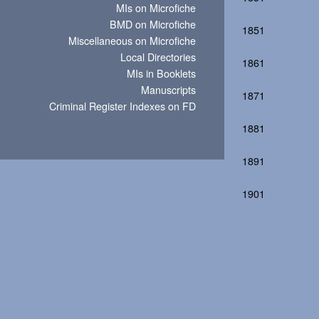
MIs on Microfiche
BMD on Microfiche
1851
Miscellaneous on Microfiche
Local Directories
1861
MIs in Booklets
Manuscripts
1871
Criminal Register Indexes on FD
1881
1891
1901