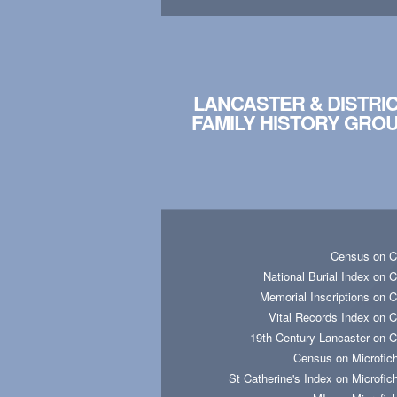
LANCASTER & DISTRI
FAMILY HISTORY GRO
Census on 
National Burial Index on 
Memorial Inscriptions on 
Vital Records Index on 
19th Century Lancaster on 
Census on Microfic
St Catherine's Index on Microfic