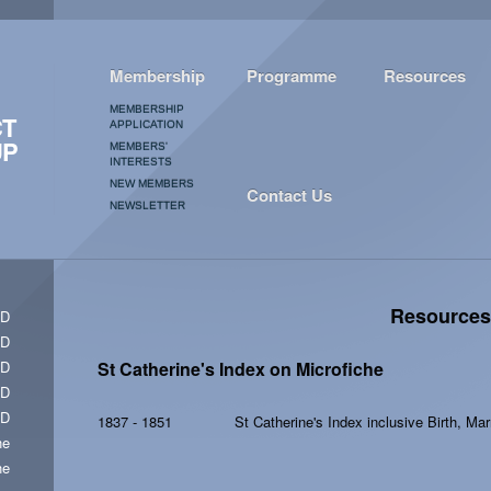
Membership
Programme
Resources
MEMBERSHIP
CT
APPLICATION
UP
MEMBERS'
INTERESTS
NEW MEMBERS
Contact Us
NEWSLETTER
Resources
CD
CD
CD
St Catherine's Index on Microfiche
CD
CD
1837 - 1851
St Catherine's Index inclusive Birth, Ma
he
he