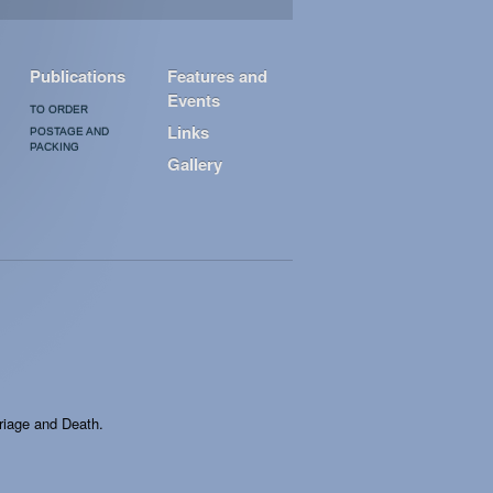
Publications
Features and
Events
TO ORDER
Links
POSTAGE AND
PACKING
Gallery
rriage and Death.