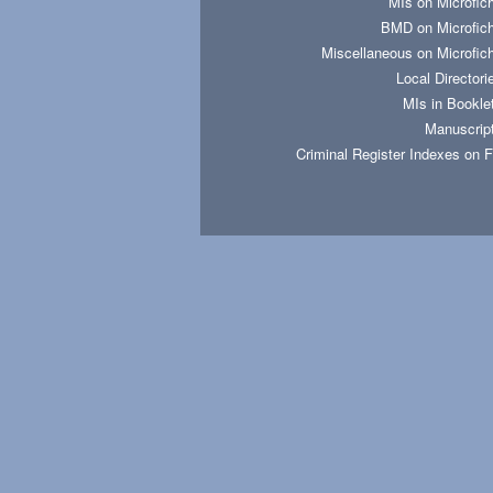
MIs on Microfic
BMD on Microfic
Miscellaneous on Microfic
Local Directori
MIs in Bookle
Manuscrip
Criminal Register Indexes on 