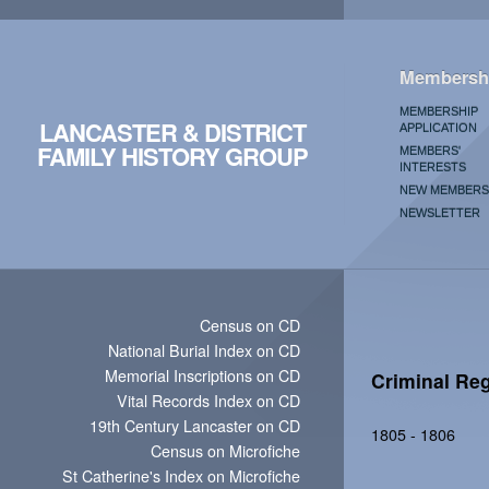
Membersh
MEMBERSHIP
LANCASTER & DISTRICT
APPLICATION
FAMILY HISTORY GROUP
MEMBERS'
INTERESTS
NEW MEMBERS
NEWSLETTER
Census on CD
National Burial Index on CD
Memorial Inscriptions on CD
Criminal Reg
Vital Records Index on CD
19th Century Lancaster on CD
1805 - 1806
Census on Microfiche
St Catherine's Index on Microfiche