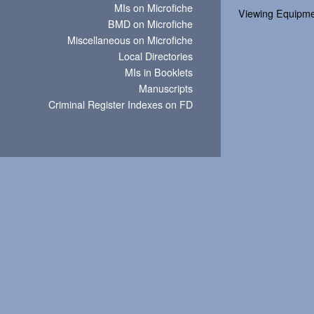
MIs on Microfiche
Viewing Equipm
BMD on Microfiche
Miscellaneous on Microfiche
Local Directories
MIs in Booklets
Manuscripts
Criminal Register Indexes on FD