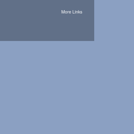
More Links