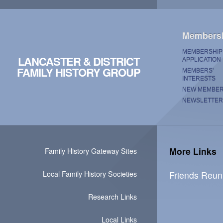
Members
MEMBERSHIP
LANCASTER & DISTRICT
APPLICATION
FAMILY HISTORY GROUP
MEMBERS'
INTERESTS
NEW MEMBE
NEWSLETTER
More Links
Family History Gateway Sites
Local Family History Societies
Friends Reun
Research Links
Local Links