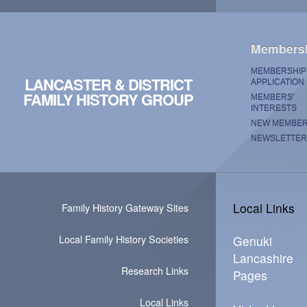
Members
MEMBERSHIP
LANCASTER & DISTRICT
APPLICATION
FAMILY HISTORY GROUP
MEMBERS'
INTERESTS
NEW MEMBE
NEWSLETTER
Local Links
Family History Gateway Sites
Local Family History Societies
Genuki
Lancashire
Research Links
Pages
Local Links