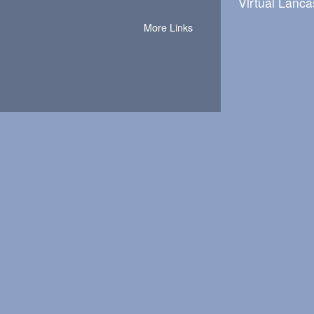
Virtual Lanca
More Links