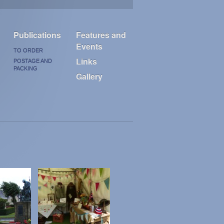
Publications
Features and
Events
TO ORDER
Links
POSTAGE AND
PACKING
Gallery