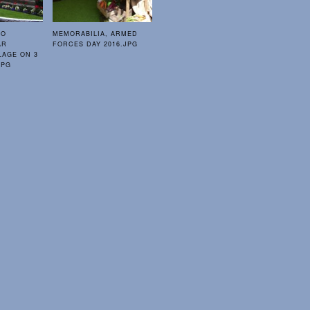
TO
MEMORABILIA, ARMED
AR
FORCES DAY 2016.JPG
LAGE ON 3
JPG