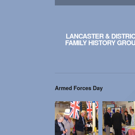
LANCASTER & DISTRI
FAMILY HISTORY GRO
Armed Forces Day