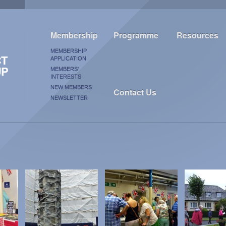
Membership
Programme
Resources
MEMBERSHIP
CT
APPLICATION
UP
MEMBERS'
INTERESTS
NEW MEMBERS
Contact Us
NEWSLETTER