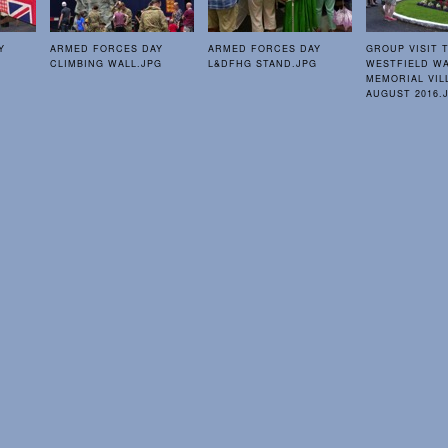
Y
ARMED FORCES DAY
ARMED FORCES DAY
GROUP VISIT 
CLIMBING WALL.JPG
L&DFHG STAND.JPG
WESTFIELD W
MEMORIAL VIL
AUGUST 2016.