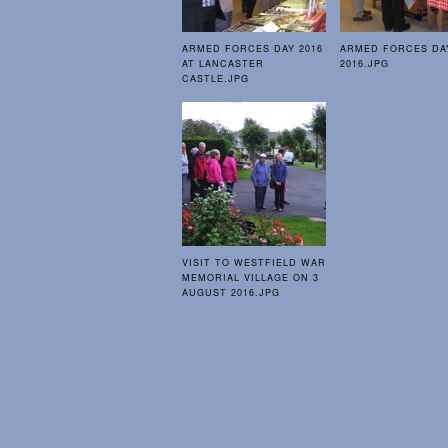
ARMED FORCES DAY 2016
ARMED FORCES DA
AT LANCASTER
2016.JPG
CASTLE.JPG
VISIT TO WESTFIELD WAR
MEMORIAL VILLAGE ON 3
AUGUST 2016.JPG