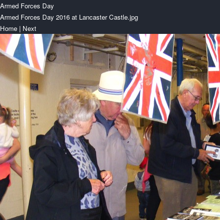
Armed Forces Day
Armed Forces Day 2016 at Lancaster Castle.jpg
Home
|
Next