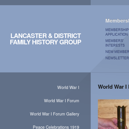
Members
MEMBERSHIP
LANCASTER & DISTRICT
APPLICATION
FAMILY HISTORY GROUP
MEMBERS'
INTERESTS
NEW MEMBE
NEWSLETTER
World War I
World War I
World War I Forum
World War I Forum Gallery
Peace Celebrations 1919