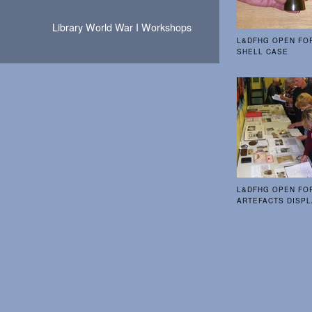
Library World War I Workshops
L&DFHG OPEN FO
SHELL CASE
L&DFHG OPEN FO
ARTEFACTS DISP