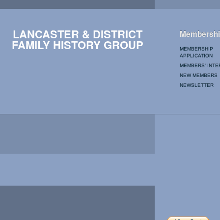
LANCASTER & DISTRICT
Membershi
FAMILY HISTORY GROUP
MEMBERSHIP
APPLICATION
MEMBERS' INTE
NEW MEMBERS
NEWSLETTER