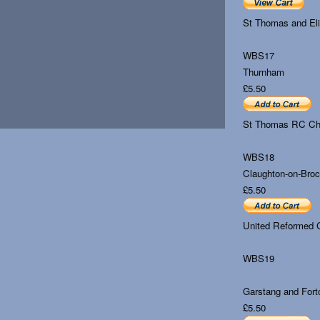
St Thomas and El
WBS17
Thurnham
£5.50
St Thomas RC Ch
WBS18
Claughton-on-Bro
£5.50
United Reformed C
WBS19
Garstang and Fort
£5.50