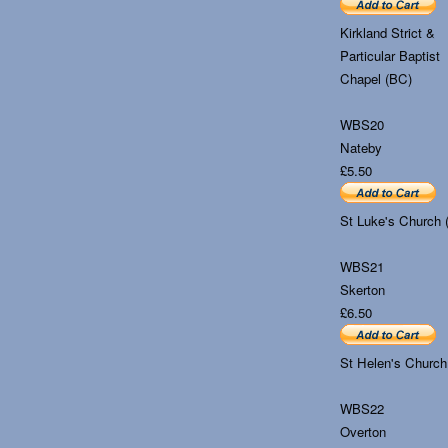
Kirkland Strict &
Particular Baptist
Chapel (BC)
WBS20
Nateby
£5.50
St Luke's Church 
WBS21
Skerton
£6.50
St Helen's Church
WBS22
Overton