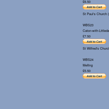
£6.50
St Paul's Church 
WBS23
Caton-with-Littleda
£7.50
St Wilfred's Churc
WBS24
Melling
£5.50