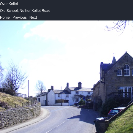
Over Kellet
Old School, Nether Kellet Road
Home
|
Previous
|
Next