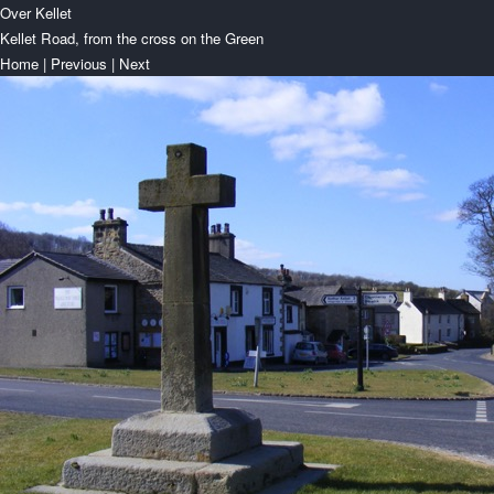
Over Kellet
Kellet Road, from the cross on the Green
Home
|
Previous
|
Next