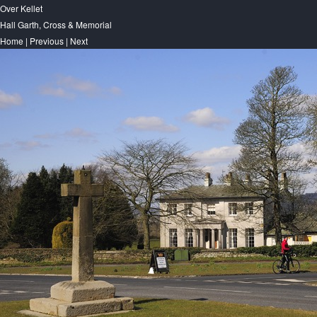
Over Kellet
Hall Garth, Cross & Memorial
Home
|
Previous
|
Next