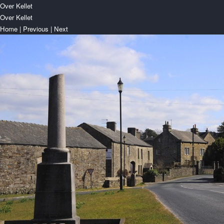
Over Kellet
Over Kellet
Home
|
Previous
|
Next