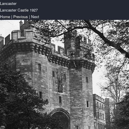
Lancaster
Lancaster Castle 1927
Home
|
Previous
|
Next