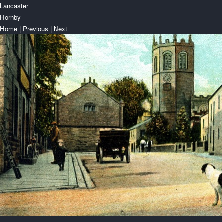
Lancaster
Hornby
Home
|
Previous
|
Next