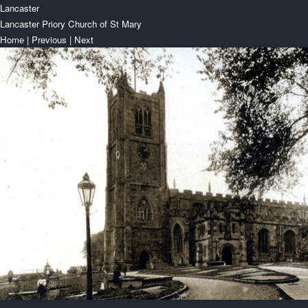
Lancaster
Lancaster Priory Church of St Mary
Home
|
Previous
|
Next