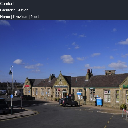
Carnforth
Carnforth Station
Home
|
Previous
|
Next