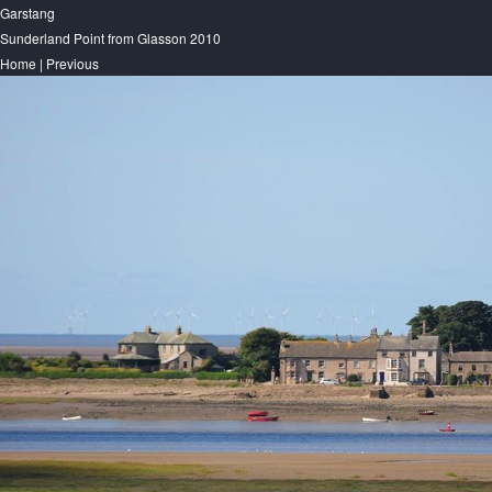
Garstang
Sunderland Point from Glasson 2010
Home
|
Previous