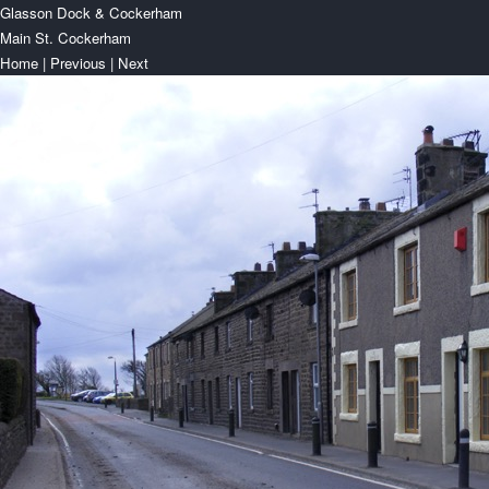
Glasson Dock & Cockerham
Main St. Cockerham
Home
|
Previous
|
Next