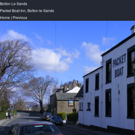
Bolton Le Sands
Packet Boat Inn, Bolton-le-Sands
Home
|
Previous