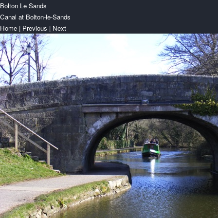
Bolton Le Sands
Canal at Bolton-le-Sands
Home
|
Previous
|
Next