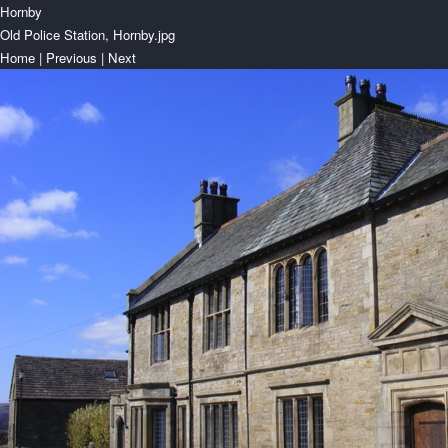
Hornby
Old Police Station, Hornby.jpg
Home
|
Previous
|
Next