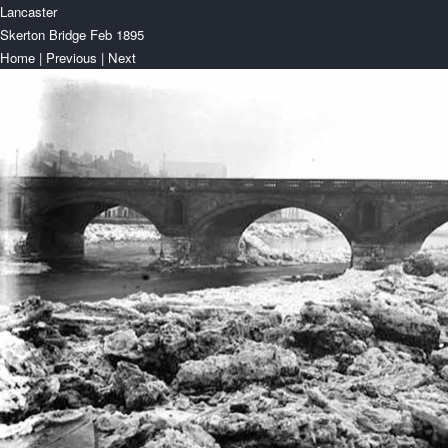
Lancaster
Skerton Bridge Feb 1895
Home
|
Previous
|
Next