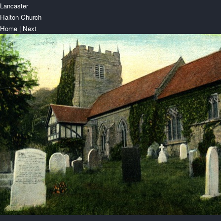
Lancaster
Halton Church
Home
|
Next